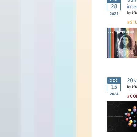
28
inte
by
Mi
2025
ST
20 
15
by
Mi
2024
CO