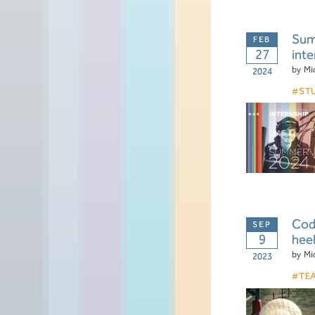
Summ
27
inte
by
Mi
2024
ST
Cod
9
hee
by
Mi
2023
TE