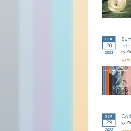
Summ
20
inte
by
Mi
2023
ST
Code
29
by
Mi
2022