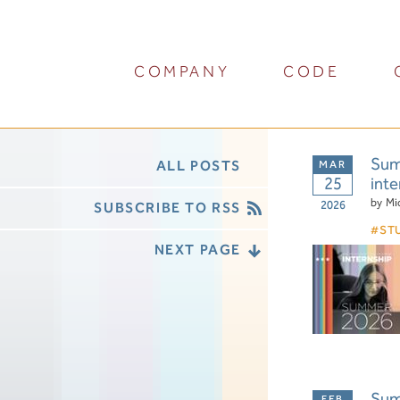
COMPANY
CODE
Summ
ALL POSTS
25
inte
by
Mi
2026
SUBSCRIBE TO RSS
ST
NEXT PAGE
Summ